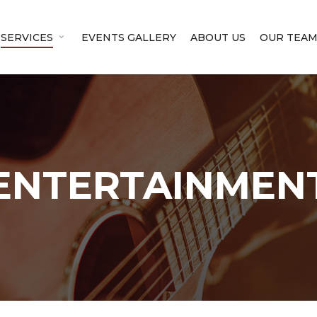
SERVICES
EVENTS GALLERY
ABOUT US
OUR TEA
ENTERTAINMEN