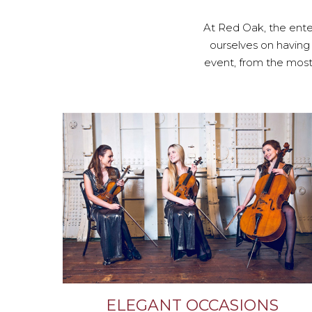
At Red Oak, the enter
ourselves on having
event, from the most 
ELEGANT OCCASIONS