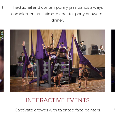
rt
Traditional and contemporary jazz bands always
complement an intimate cocktail party or awards
dinner.
INTERACTIVE EVENTS
Captivate crowds with talented face painters,