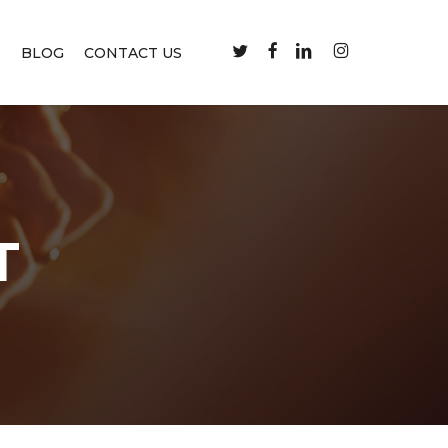
TWITTER
FACEBOOK
LINKEDIN
INSTAGRAM
M
BLOG
CONTACT US
T