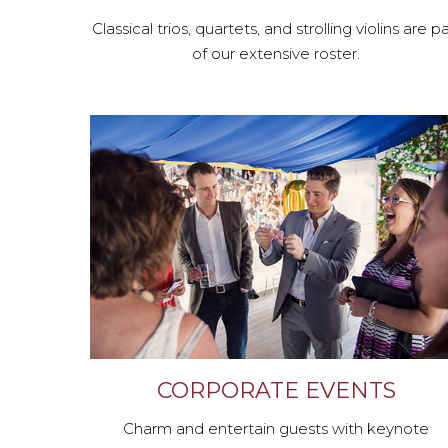
Classical trios, quartets, and strolling violins are pa
of our extensive roster.
CORPORATE EVENTS
Charm and entertain guests with keynote