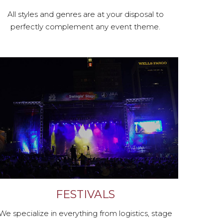
All styles and genres are at your disposal to
perfectly complement any event theme.
FESTIVALS
We specialize in everything from logistics, stage