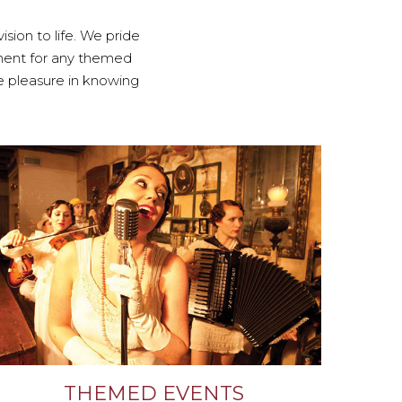
sion to life. We pride
nment for any themed
ke pleasure in knowing
THEMED EVENTS