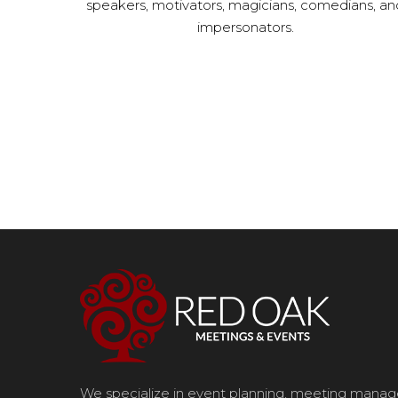
speakers, motivators, magicians, comedians, an
impersonators.
We specialize in event planning, meeting man