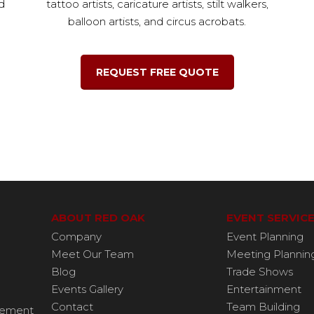
d
tattoo artists, caricature artists, stilt walkers,
balloon artists, and circus acrobats.
REQUEST FREE QUOTE
ABOUT RED OAK
EVENT SERVIC
Company
Event Planning
Meet Our Team
Meeting Plannin
Blog
Trade Shows
Events Gallery
Entertainment
Contact
Team Building
agement