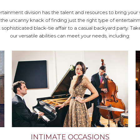
tainment division has the talent and resources to bring your vi
 the uncanny knack of finding just the right type of entertai
sophisticated black-tie affair to a casual backyard party. Ta
our versatile abilities can meet your needs, including:
INTIMATE OCCASIONS