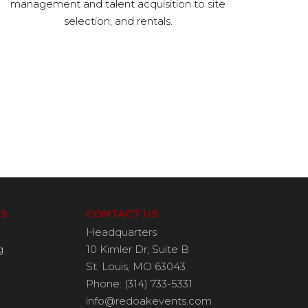
management and talent acquisition to site
selection, and rentals.
ES
CONTACT US
Headquarters
g
10 Kimler Dr, Suite B
St. Louis, MO 63043
Phone: (314) 733-5331
info@redoakevents.com