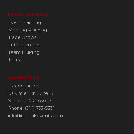
EVENT SERVICES
Event Planning
Meeting Planning
Trade Shows
Entertainment
Team Building
Tours
CONTACT US
Headquarters
10 Kimler Dr, Suite B
St. Louis, MO 63043
Phone: (314) 733-5331
info@redoakevents.com