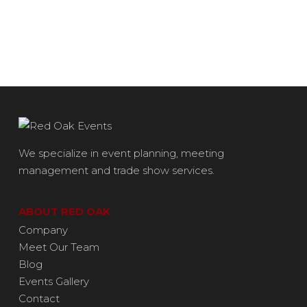
We specialize in event planning, meeting
management and trade show services.
ABOUT RED OAK
Company
Meet Our Team
Blog
Events Gallery
Contact